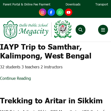
Parent Portal & Online Fee Payment
Downloads
Transport
IAYP Trip to Samthar,
Kalimpong, West Bengal
32 students 3 teachers 2 instructors
Continue Reading
Trekking to Aritar in Sikkim