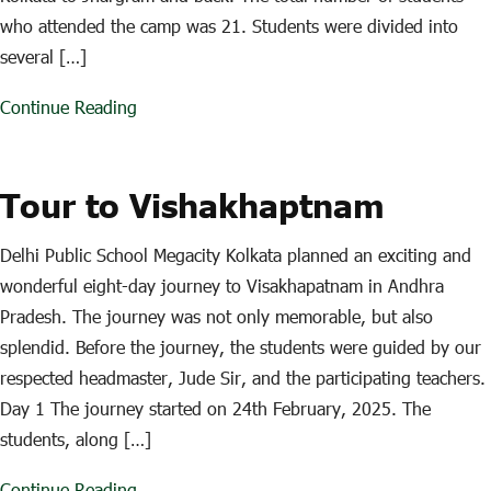
who attended the camp was 21. Students were divided into
several […]
Continue Reading
Tour to Vishakhaptnam
Delhi Public School Megacity Kolkata planned an exciting and
wonderful eight-day journey to Visakhapatnam in Andhra
Pradesh. The journey was not only memorable, but also
splendid. Before the journey, the students were guided by our
respected headmaster, Jude Sir, and the participating teachers.
Day 1 The journey started on 24th February, 2025. The
students, along […]
Continue Reading