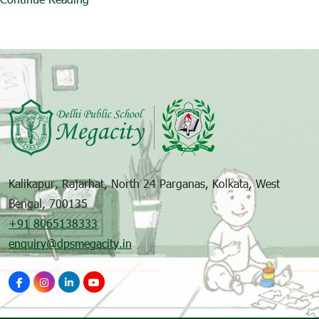
Kalikapur, Rajarhat, North 24 Parganas, Kolkata, West
Bengal, 700135
+91 8065138333
enquiry@dpsmegacity.in