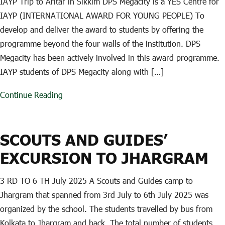
IAYP Trip to Aritar in Sikkim DPS Megacity is a YES Centre for
IAYP (INTERNATIONAL AWARD FOR YOUNG PEOPLE) To
develop and deliver the award to students by offering the
programme beyond the four walls of the institution. DPS
Megacity has been actively involved in this award programme.
IAYP students of DPS Megacity along with […]
Continue Reading
SCOUTS AND GUIDES’
EXCURSION TO JHARGRAM
3 RD TO 6 TH July 2025 A Scouts and Guides camp to
Jhargram that spanned from 3rd July to 6th July 2025 was
organized by the school. The students travelled by bus from
Kolkata to Jhargram and back. The total number of students