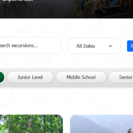
Junior Level
Middle School
Senior