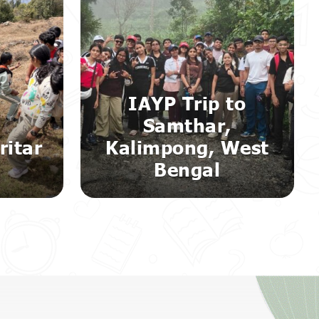
IAYP Trip to
Samthar,
ritar
Kalimpong, West
m
Bengal