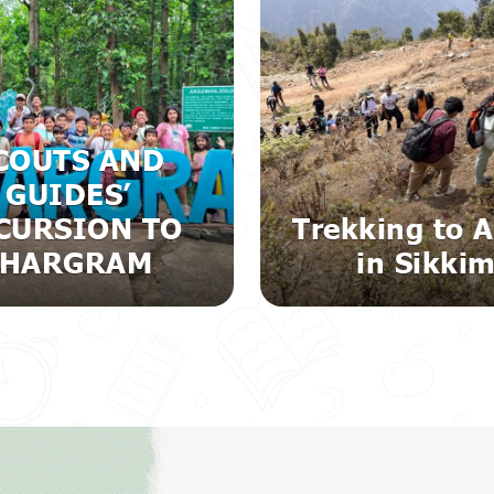
COUTS AND
GUIDES’
CURSION TO
Trekking to A
JHARGRAM
in Sikki