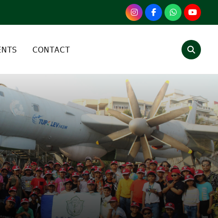
ENTS
CONTACT