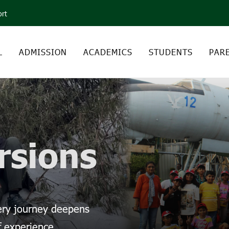
ort
L
ADMISSION
ACADEMICS
STUDENTS
PAR
rsions
very journey deepens
f experience.