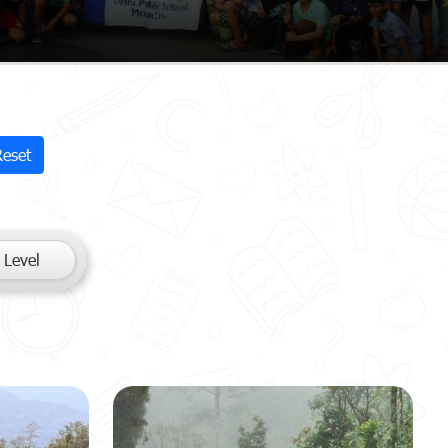
Reset
 Level