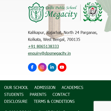
Kalikapur, Rajarhat, North 24 Parganas,
Kolkata, West Bengal, 700135
+91 8065138333
enquiry@dpsmegacity.in
OUR SCHOOL
ADMISSION
ACADEMICS
STUDENTS
PARENTS
CONTACT
DISCLOSURE
TERMS & CONDITIONS