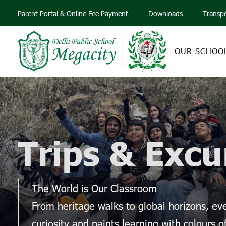
Parent Portal & Online Fee Payment
Downloads
Transp
OUR SCHOO
Trips & Excu
The World is Our Classroom
From heritage walks to global horizons, e
curiosity and paints learning with colours o