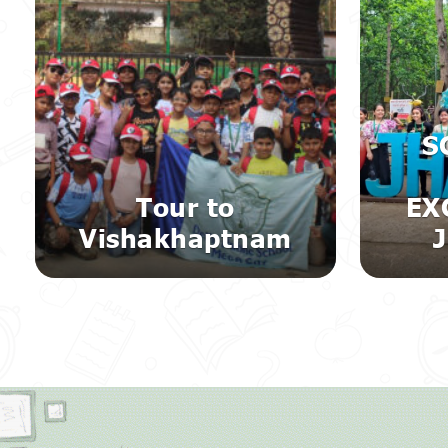
S
Tour to
EX
Vishakhaptnam