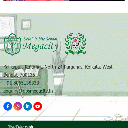
Kalikapur, Rajarhat, North 24 Parganas, Kolkata, West
Bengal, 700135
+91 8065138333
enquiry@dpsmegacity.in