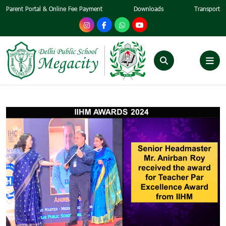
Parent Portal & Online Fee Payment
Downloads
Transport