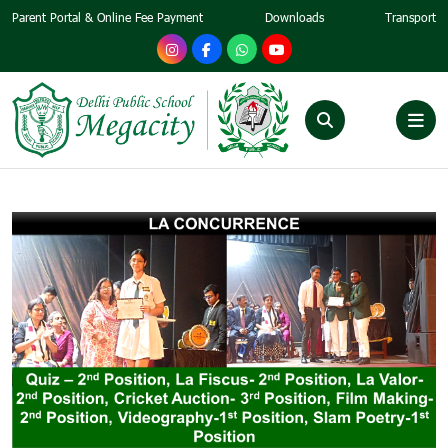
Parent Portal & Online Fee Payment
Downloads
Transport