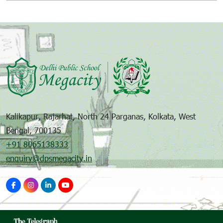
Kalikapur, Rajarhat, North 24 Parganas, Kolkata, West
Bengal, 700135
+91 8065138333
enquiry@dpsmegacity.in