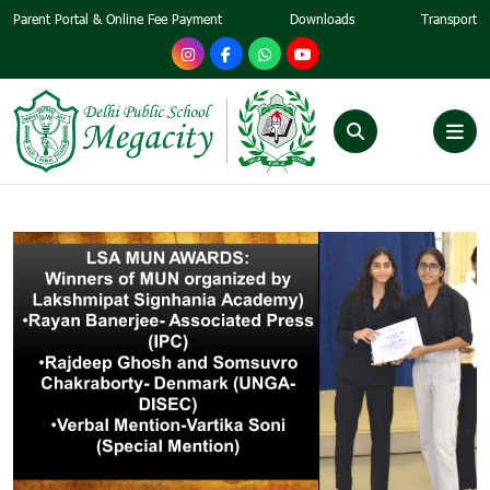
Parent Portal & Online Fee Payment
Downloads
Transport