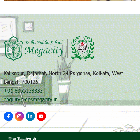
Kalikapur, Rajarhat, North 24 Parganas, Kolkata, West
Bengal, 700135
+91 8065138333
enquiry@dpsmegacity.in