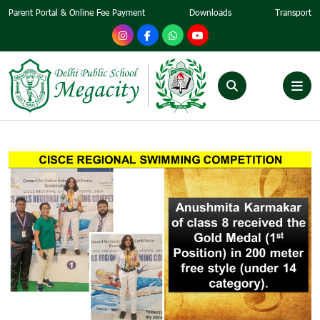
Parent Portal & Online Fee Payment
Downloads
Transport