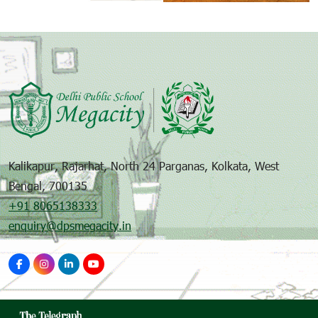
Kalikapur, Rajarhat, North 24 Parganas, Kolkata, West
Bengal, 700135
+91 8065138333
enquiry@dpsmegacity.in