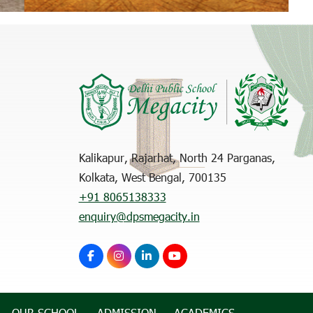
Kalikapur, Rajarhat, North 24 Parganas,
Kolkata, West Bengal, 700135
+91 8065138333
enquiry@dpsmegacity.in
OUR SCHOOL
ADMISSION
ACADEMICS