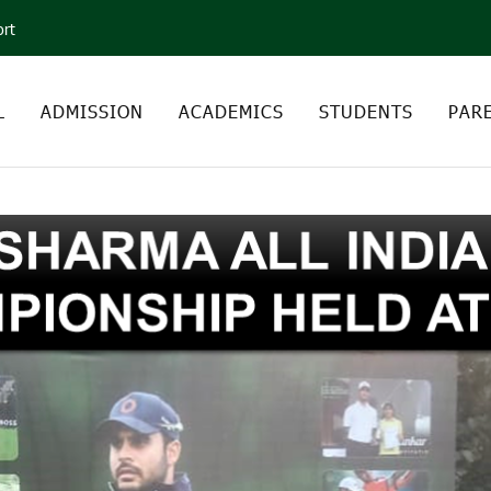
ort
L
ADMISSION
ACADEMICS
STUDENTS
PAR