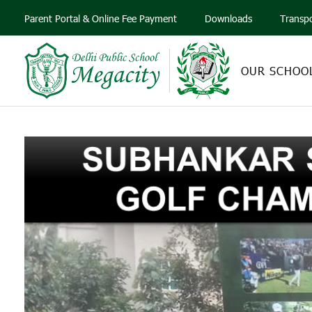
Parent Portal & Online Fee Payment
Downloads
Transp
OUR SCHOO