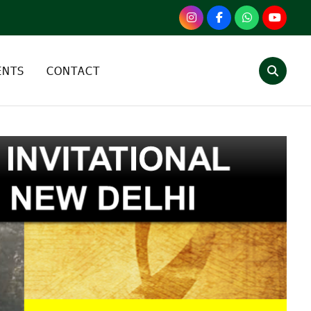
ENTS
CONTACT