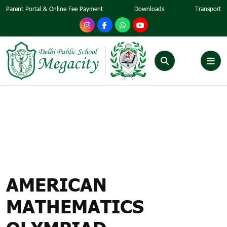
Parent Portal & Online Fee Payment
Downloads
Transport
AMERICAN MATHEMATICS
OLYMPIAD – CONDUCTED
GLOBALLY BY SIMCC,
SINGAPORE
AMERICAN
MATHEMATICS