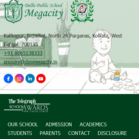
Kalikapur, Rajarhat, North 24 Parganas, Kolkata, West
Bengal, 700135
+91 8065138333
enquiry@dpsmegacity.in
OUR SCHOOL
ADMISSION
ACADEMICS
STUDENTS
PARENTS
CONTACT
DISCLOSURE