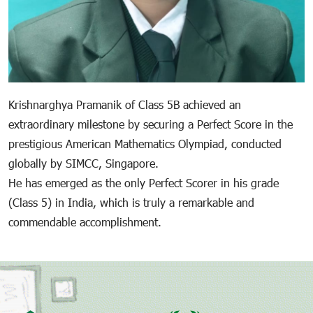
Krishnarghya Pramanik of Class 5B achieved an
extraordinary milestone by securing a Perfect Score in the
prestigious American Mathematics Olympiad, conducted
globally by SIMCC, Singapore.
He has emerged as the only Perfect Scorer in his grade
(Class 5) in India, which is truly a remarkable and
commendable accomplishment.