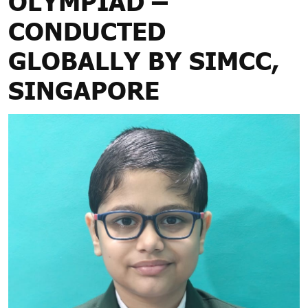
OLYMPIAD –
CONDUCTED
GLOBALLY BY SIMCC,
SINGAPORE