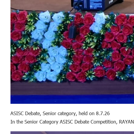
ASISC Debate, Senior category, held on 8.7.26
In the Senior Category ASISC Debate Competition, RAYAN 