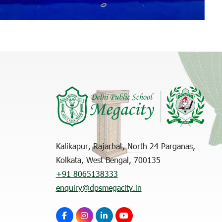
Kalikapur, Rajarhat, North 24 Parganas,
Kolkata, West Bengal, 700135
+91 8065138333
enquiry@dpsmegacity.in