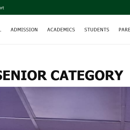
ort
L
ADMISSION
ACADEMICS
STUDENTS
PAR
 DEBATE – SENIOR CA
 SENIOR CATEGORY