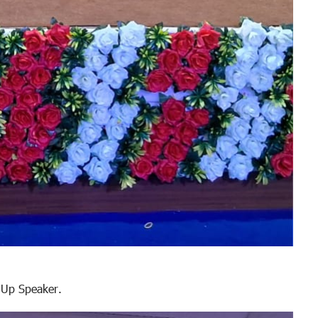
 Up Speaker.