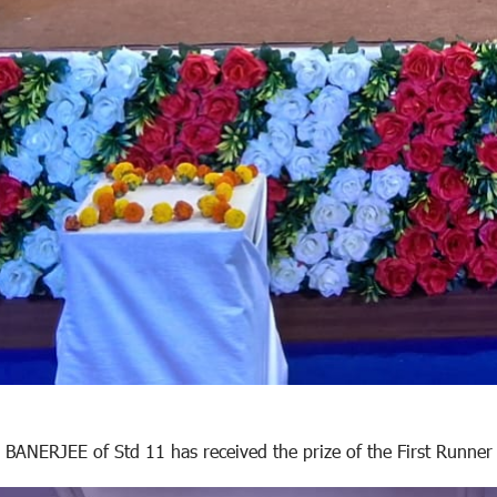
BANERJEE of Std 11 has received the prize of the First Runner