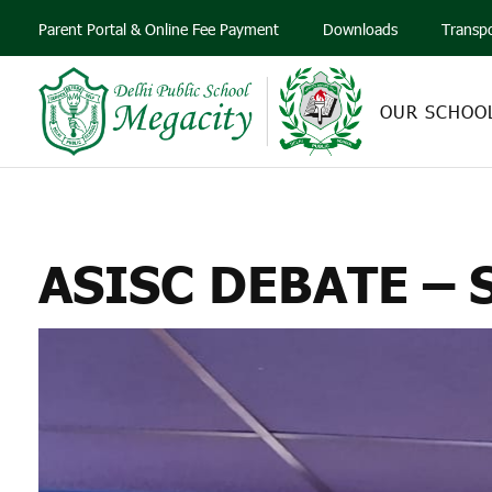
Parent Portal & Online Fee Payment
Downloads
Transp
OUR SCHOO
ASISC
ASISC DEBATE –