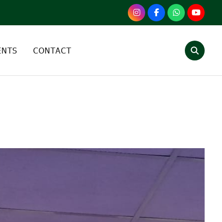
ENTS
CONTACT
TEGORY