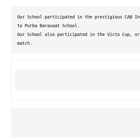
Our School participated in the prestigious CAB In
to Purba Barasaat School.
Our School also participated in the Victo Cup, or