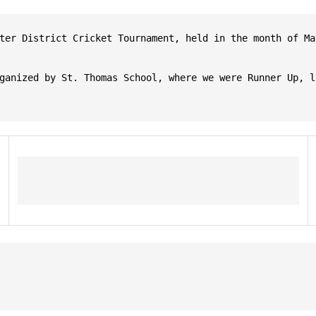
ter District Cricket Tournament, held in the month of Ma
ganized by St. Thomas School, where we were Runner Up, l