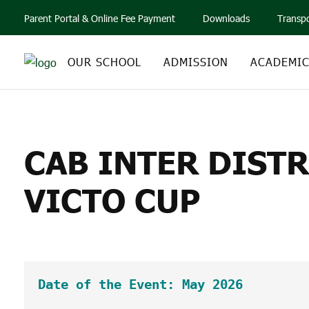
Parent Portal & Online Fee Payment
Downloads
Transp
OUR SCHOOL
ADMISSION
ACADEMI
CAB INTER DISTRI
CAB INTER DIST
VICTO CUP
Date of the Event: May 2026