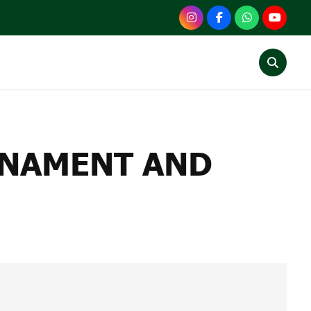
ENT AND VICTO CUP
RNAMENT AND