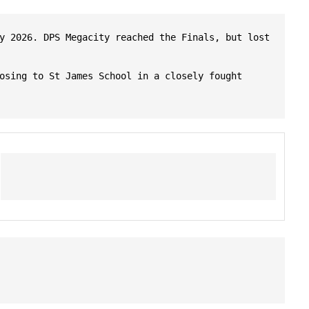
y 2026. DPS Megacity reached the Finals, but lost 
osing to St James School in a closely fought 