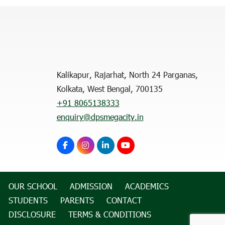
Kalikapur, Rajarhat, North 24 Parganas,
Kolkata, West Bengal, 700135
+91 8065138333
enquiry@dpsmegacity.in
OUR SCHOOL
ADMISSION
ACADEMICS
STUDENTS
PARENTS
CONTACT
DISCLOSURE
TERMS & CONDITIONS