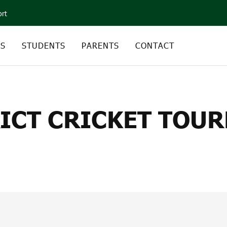
ort
CS
STUDENTS
PARENTS
CONTACT
CT CRICKET TOURNAM
RICT CRICKET TOU