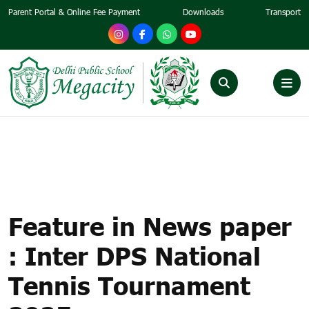
Parent Portal & Online Fee Payment
Downloads
Transport
FEATURE IN NEWS PAPER :
INTER DPS NATIONAL
TENNIS TOURNAMENT 2025
Feature in News paper
: Inter DPS National
Tennis Tournament