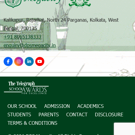
Kalikapur, Rajarhat, North 24 Parganas, Kolkata, West
Bengal, 700135
+91 8065138333
enquiry@dpsmegacity.in
OUR SCHOOL
ADMISSION
ACADEMICS
STUDENTS
PARENTS
CONTACT
DISCLOSURE
TERMS & CONDITIONS