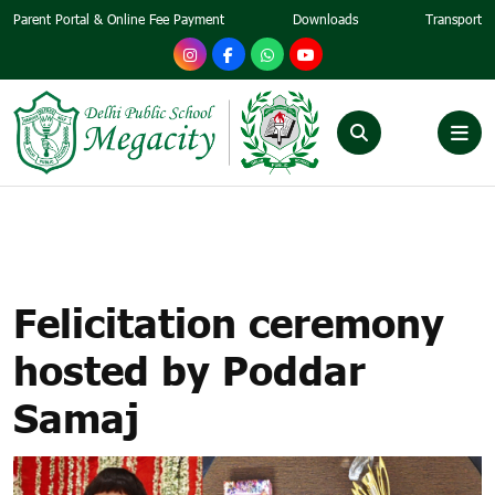
Parent Portal & Online Fee Payment
Downloads
Transport
FELICITATION CEREMONY
HOSTED BY PODDAR SAMAJ
Felicitation ceremony
hosted by Poddar
Samaj