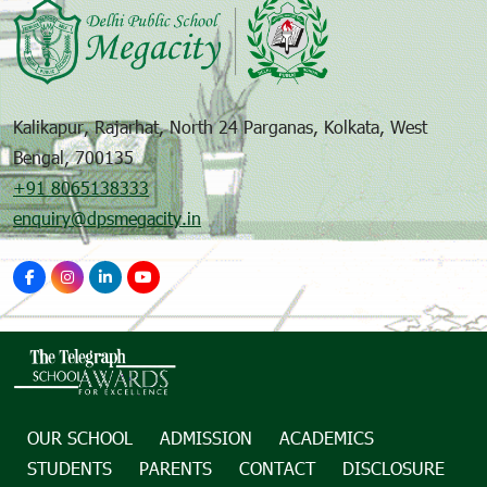
Kalikapur, Rajarhat, North 24 Parganas, Kolkata, West
Bengal, 700135
+91 8065138333
enquiry@dpsmegacity.in
OUR SCHOOL
ADMISSION
ACADEMICS
STUDENTS
PARENTS
CONTACT
DISCLOSURE