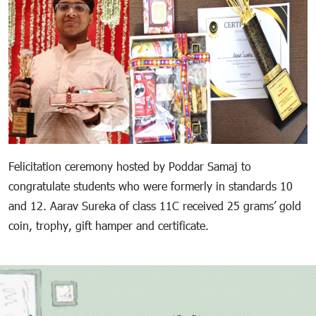
Felicitation ceremony hosted by Poddar Samaj to
congratulate students who were formerly in standards 10
and 12. Aarav Sureka of class 11C received 25 grams’ gold
coin, trophy, gift hamper and certificate.