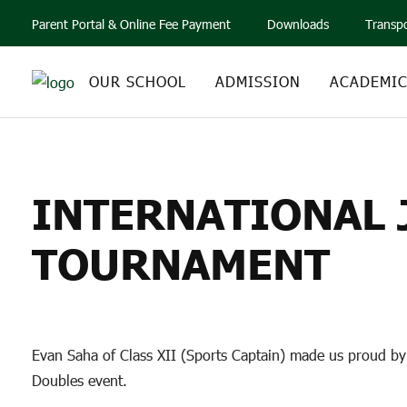
Parent Portal & Online Fee Payment
Downloads
Transp
OUR SCHOOL
ADMISSION
ACADEMI
INTERNATIONAL JU
INTERNATIONAL J
TOURNAMENT
Evan Saha of Class XII (Sports Captain) made us proud by 
Doubles event.