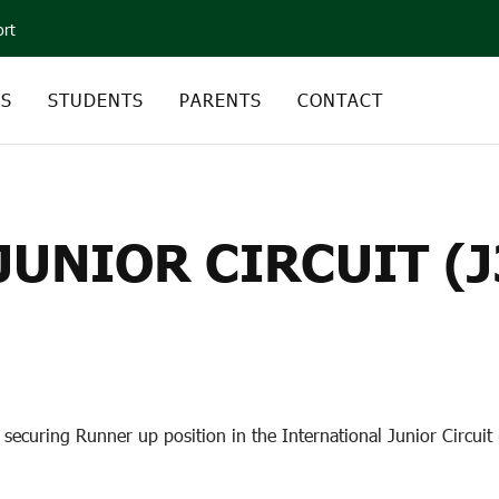
ort
CS
STUDENTS
PARENTS
CONTACT
NIOR CIRCUIT (J30) 
UNIOR CIRCUIT (J
securing Runner up position in the International Junior Circuit