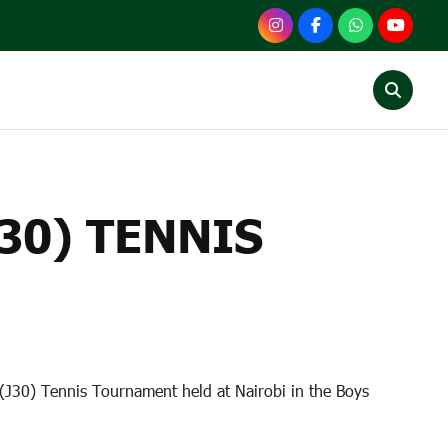
TENNIS TOURNAMENT
30) TENNIS
 (J30) Tennis Tournament held at Nairobi in the Boys