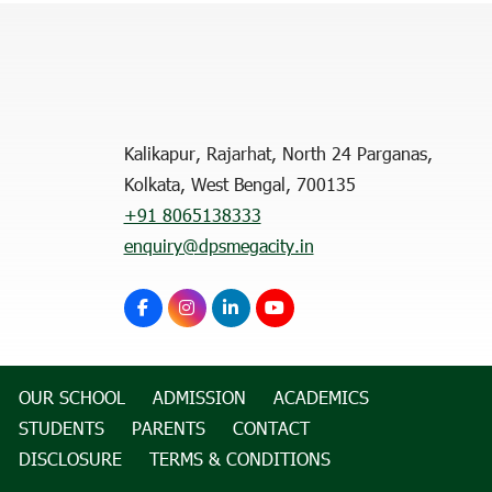
Kalikapur, Rajarhat, North 24 Parganas,
Kolkata, West Bengal, 700135
+91 8065138333
enquiry@dpsmegacity.in
OUR SCHOOL
ADMISSION
ACADEMICS
STUDENTS
PARENTS
CONTACT
DISCLOSURE
TERMS & CONDITIONS