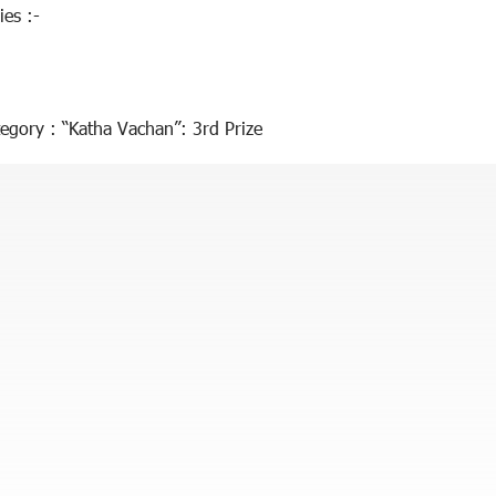
ies :-
egory : “Katha Vachan”: 3rd Prize