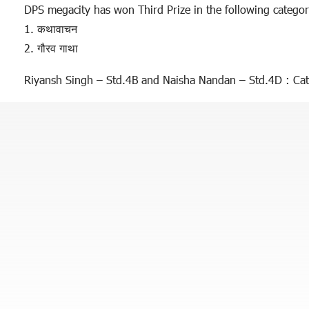
DPS megacity has won Third Prize in the following categor
1. कथावाचन
2. गौरव गाथा
Riyansh Singh – Std.4B and Naisha Nandan – Std.4D : Cat