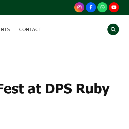
ENTS
CONTACT
 FEST AT DPS RUBY
Fest at DPS Ruby