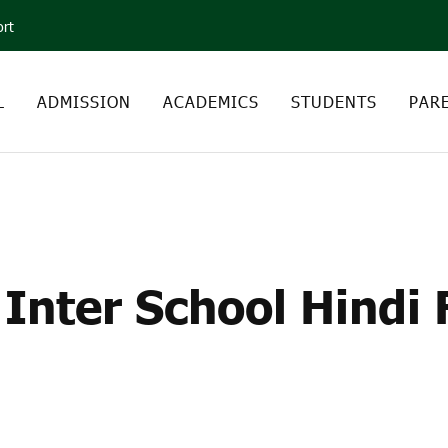
ort
L
ADMISSION
ACADEMICS
STUDENTS
PAR
 INTER SCHOOL HINDI
PARK
Inter School Hindi 