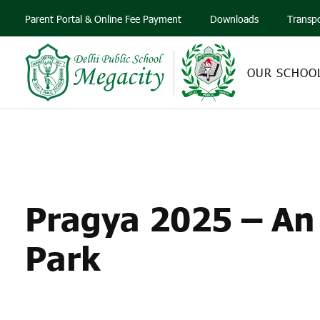
Parent Portal & Online Fee Payment
Downloads
Transp
OUR SCHOO
PRAGYA 2025 – AN
Pragya 2025 – An 
Park