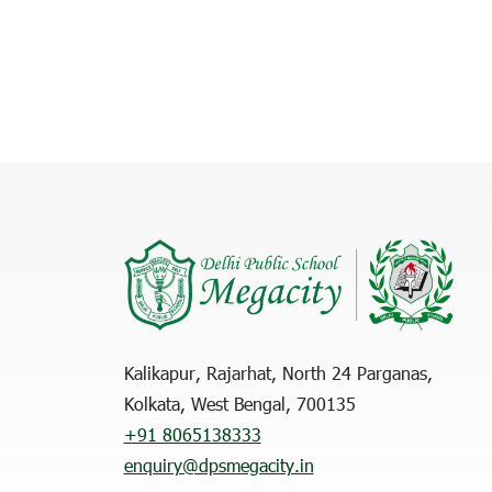
Kalikapur, Rajarhat, North 24 Parganas,
Kolkata, West Bengal, 700135
+91 8065138333
enquiry@dpsmegacity.in