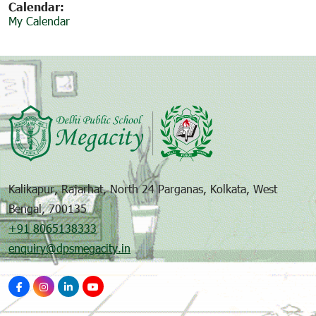
Calendar:
My Calendar
Kalikapur, Rajarhat, North 24 Parganas, Kolkata, West
Bengal, 700135
+91 8065138333
enquiry@dpsmegacity.in