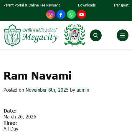
Parent Portal & Online Fee Payment
Downloads
Transport
RAM NAVAMI
Ram Navami
Posted on
November 8th, 2025
by
admin
Date:
March 26, 2026
Time:
All Day