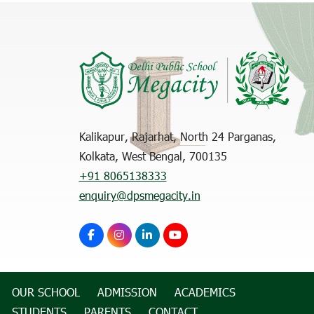
Kalikapur, Rajarhat, North 24 Parganas,
Kolkata, West Bengal, 700135
+91 8065138333
enquiry@dpsmegacity.in
OUR SCHOOL
ADMISSION
ACADEMICS
STUDENTS
PARENTS
CONTACT