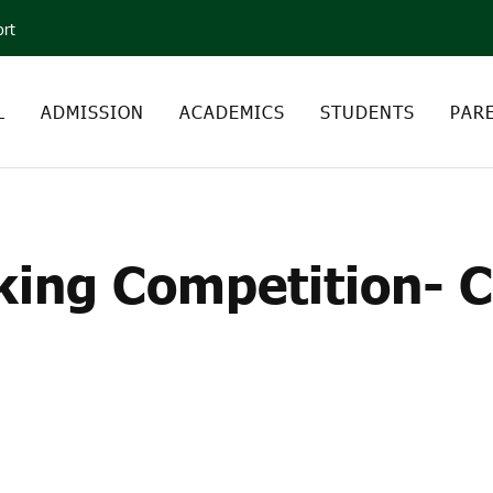
ort
L
ADMISSION
ACADEMICS
STUDENTS
PAR
MAKING COMPETITION-
ing Competition- Cl