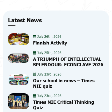
Latest News
July 26th, 2026
Finnish Activity
July 25th, 2026
A TRIUMPH OF INTELLECTUAL
SPLENDOUR: ECONCLAVE 2026
July 23rd, 2026
Our school in news – Times
NIE quiz
July 23rd, 2026
Times NIE Critical Thinking
Quiz