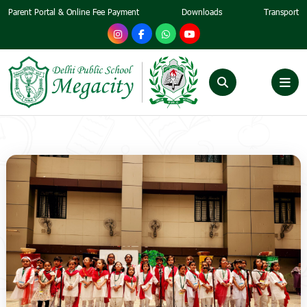
Parent Portal & Online Fee Payment
Downloads
Transport