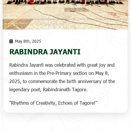
May 8th, 2025
RABINDRA JAYANTI
Rabindra Jayanti was celebrated with great joy and
enthusiasm in the Pre-Primary section on May 8,
2025, to commemorate the birth anniversary of the
legendary poet, Rabindranath Tagore.
“Rhythms of Creativity, Echoes of Tagore!”