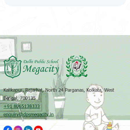
Kalikapur, Rajarhat, North 24 Parganas, Kolkata, West
Bengal, 700135
+91 8065138333
enquiry@dpsmegacity.in