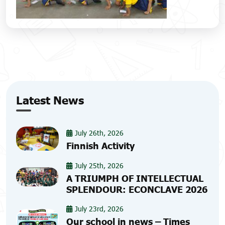
Latest News
July 26th, 2026
Finnish Activity
July 25th, 2026
A TRIUMPH OF INTELLECTUAL
SPLENDOUR: ECONCLAVE 2026
July 23rd, 2026
Our school in news – Times