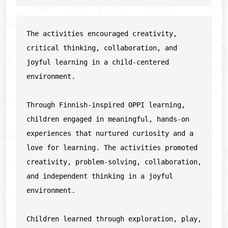
The activities encouraged creativity, 
critical thinking, collaboration, and 
joyful learning in a child-centered 
environment.
Through Finnish-inspired OPPI learning, 
children engaged in meaningful, hands-on 
experiences that nurtured curiosity and a 
love for learning. The activities promoted 
creativity, problem-solving, collaboration, 
and independent thinking in a joyful 
environment.
Children learned through exploration, play, 