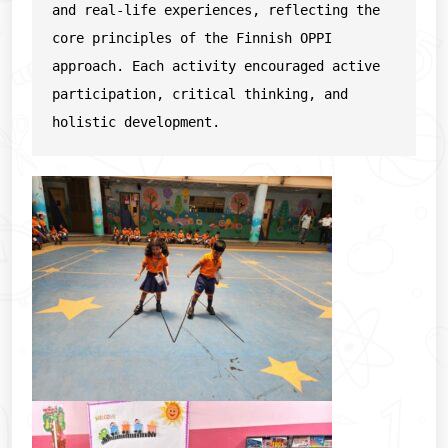
and real-life experiences, reflecting the 
core principles of the Finnish OPPI 
approach. Each activity encouraged active 
participation, critical thinking, and 