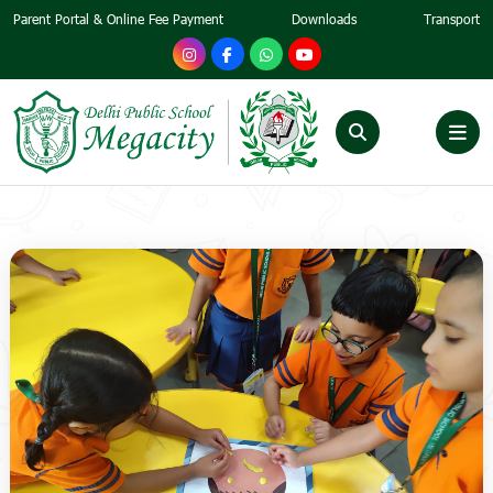
Parent Portal & Online Fee Payment
Downloads
Transport