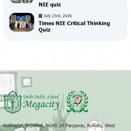
NIE quiz
July 23rd, 2026
Times NIE Critical Thinking
Quiz
Kalikapur, Rajarhat, North 24 Parganas, Kolkata, West