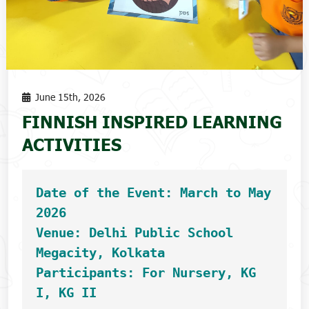
June 15th, 2026
FINNISH INSPIRED LEARNING
ACTIVITIES
Date of the Event: March to May 
2026
Venue: Delhi Public School 
Megacity, Kolkata
Participants: For Nursery, KG 
I, KG II