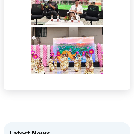
Latest News