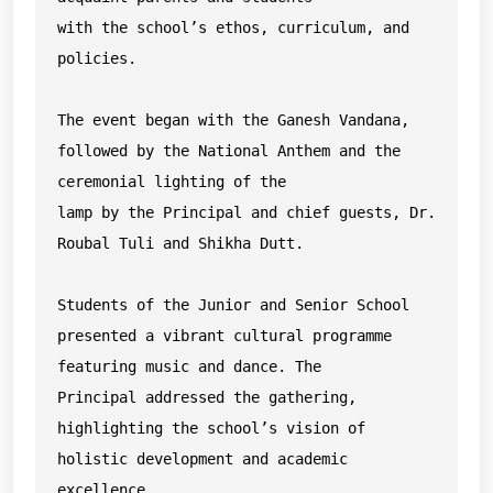
with the school’s ethos, curriculum, and 
policies.

The event began with the Ganesh Vandana, 
followed by the National Anthem and the 
ceremonial lighting of the

lamp by the Principal and chief guests, Dr. 
Roubal Tuli and Shikha Dutt.

Students of the Junior and Senior School 
presented a vibrant cultural programme 
featuring music and dance. The

Principal addressed the gathering, 
highlighting the school’s vision of 
holistic development and academic

excellence.
