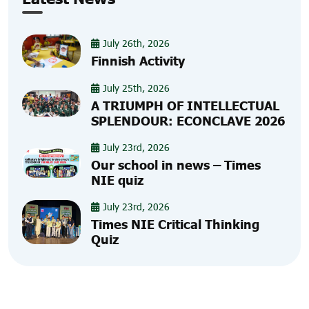
July 26th, 2026
Finnish Activity
July 25th, 2026
A TRIUMPH OF INTELLECTUAL
SPLENDOUR: ECONCLAVE 2026
July 23rd, 2026
Our school in news – Times
NIE quiz
July 23rd, 2026
Times NIE Critical Thinking
Quiz