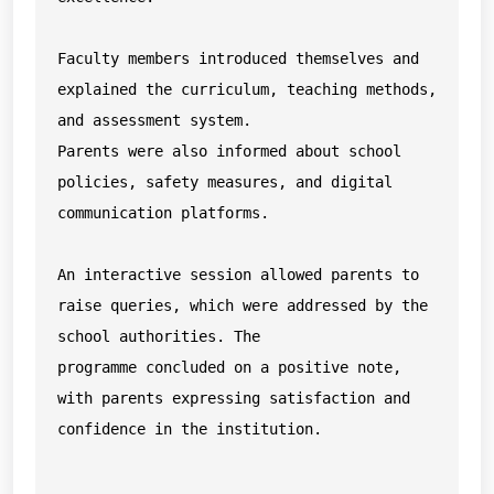
Faculty members introduced themselves and 
explained the curriculum, teaching methods, 
and assessment system.

Parents were also informed about school 
policies, safety measures, and digital 
communication platforms.

An interactive session allowed parents to 
raise queries, which were addressed by the 
school authorities. The

programme concluded on a positive note, 
with parents expressing satisfaction and 
confidence in the institution.
