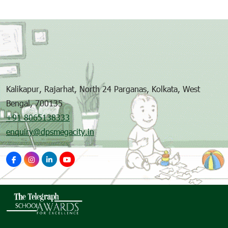
Kalikapur, Rajarhat, North 24 Parganas, Kolkata, West
Bengal, 700135
+91 8065138333
enquiry@dpsmegacity.in