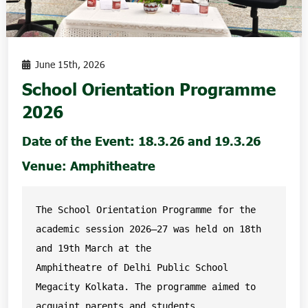
June 15th, 2026
School Orientation Programme
2026
Date of the Event: 18.3.26 and 19.3.26
Venue: Amphitheatre
The School Orientation Programme for the 
academic session 2026–27 was held on 18th 
and 19th March at the

Amphitheatre of Delhi Public School 
Megacity Kolkata. The programme aimed to 
acquaint parents and students
