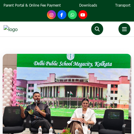
Parent Portal & Online Fee Payment
Downloads
Transport