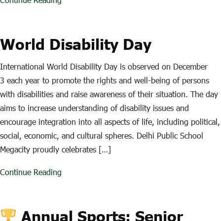
World Disability Day
International World Disability Day is observed on December
3 each year to promote the rights and well-being of persons
with disabilities and raise awareness of their situation. The day
aims to increase understanding of disability issues and
encourage integration into all aspects of life, including political,
social, economic, and cultural spheres. Delhi Public School
Megacity proudly celebrates […]
Continue Reading
Annual Sports: Senior