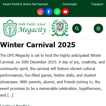
Parent Portal & Online Fee Payment
Downloads
Transport
Winter Carnival 2025
The DPS Megacity is set to host the highly anticipated Winter
Carnival, on 20th December 2025. A day of joy, creativity, and
community spirit, the carnival will feature vibrant cultural
performances, fun-filled games, festive stalls, and student
showcases. With parents, alumni, and friends joining in, the
event promises to be a memorable celebration, togetherness,
and […]
Continue Reading