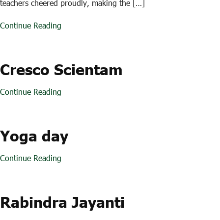
teachers cheered proudly, making the […]
Continue Reading
Cresco Scientam
Continue Reading
Yoga day
Continue Reading
Rabindra Jayanti