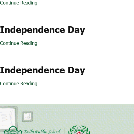
Continue Reading
Independence Day
Continue Reading
Independence Day
Continue Reading