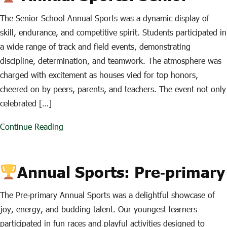
The Senior School Annual Sports was a dynamic display of
skill, endurance, and competitive spirit. Students participated in
a wide range of track and field events, demonstrating
discipline, determination, and teamwork. The atmosphere was
charged with excitement as houses vied for top honors,
cheered on by peers, parents, and teachers. The event not only
celebrated […]
Continue Reading
Annual Sports: Pre‑primary
The Pre‑primary Annual Sports was a delightful showcase of
joy, energy, and budding talent. Our youngest learners
participated in fun races and playful activities designed to