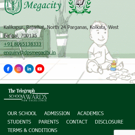
Kalikapur, Rajarhat, North 24 Parganas, Kolkata, West
Bengal, 700135
+91 8065138333
enquiry@dpsmegacity.in
OUR SCHOOL
ADMISSION
ACADEMICS
STUDENTS
PARENTS
CONTACT
DISCLOSURE
TERMS & CONDITIONS