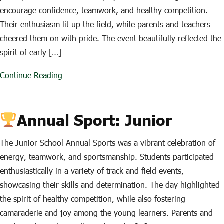
encourage confidence, teamwork, and healthy competition.
Their enthusiasm lit up the field, while parents and teachers
cheered them on with pride. The event beautifully reflected the
spirit of early […]
Continue Reading
Annual Sport: Junior
The Junior School Annual Sports was a vibrant celebration of
energy, teamwork, and sportsmanship. Students participated
enthusiastically in a variety of track and field events,
showcasing their skills and determination. The day highlighted
the spirit of healthy competition, while also fostering
camaraderie and joy among the young learners. Parents and