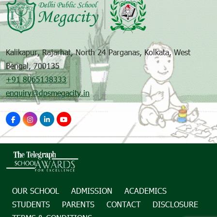
Kalikapur, Rajarhat, North 24 Parganas, Kolkata, West
Bengal, 700135
+91 8065138333
enquiry@dpsmegacity.in
OUR SCHOOL
ADMISSION
ACADEMICS
STUDENTS
PARENTS
CONTACT
DISCLOSURE