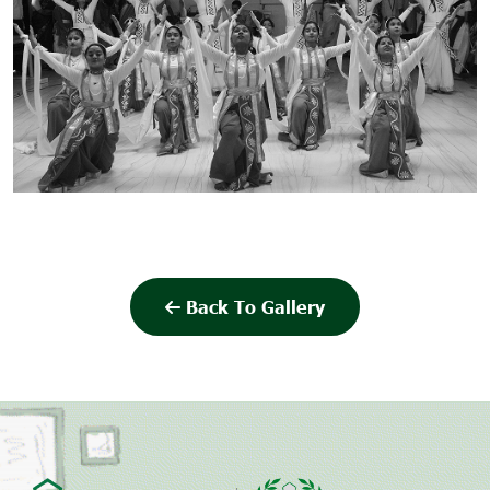
Back To Gallery