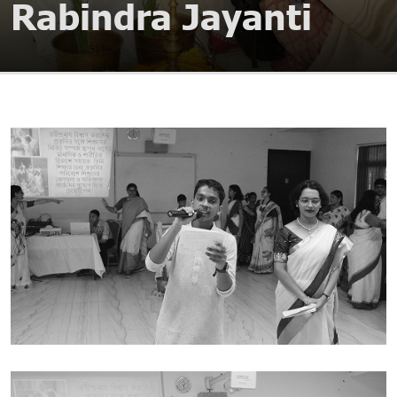
Rabindra Jayanti