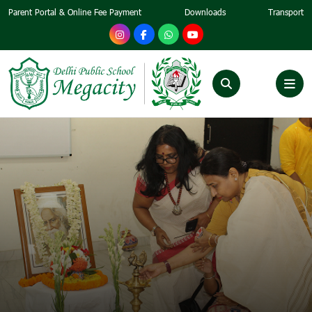
Parent Portal & Online Fee Payment
Downloads
Transport