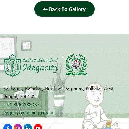
Back To Gallery
Kalikapur, Rajarhat, North 24 Parganas, Kolkata, West
Bengal, 700135
+91 8065138333
enquiry@dpsmegacity.in