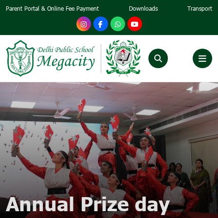
Parent Portal & Online Fee Payment
Downloads
Transport
Annual Prize day