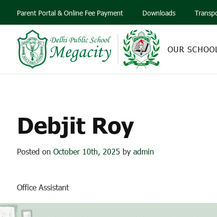
Parent Portal & Online Fee Payment
Downloads
Transp
OUR SCHOO
Debjit Roy
Posted on
October 10th, 2025
by
admin
Office Assistant