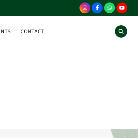
ENTS
CONTACT