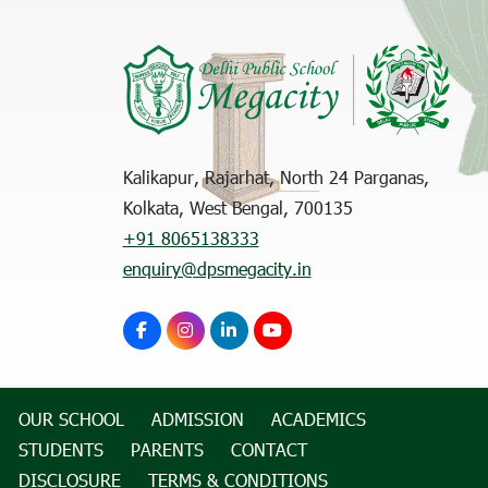
Kalikapur, Rajarhat, North 24 Parganas,
Kolkata, West Bengal, 700135
+91 8065138333
enquiry@dpsmegacity.in
OUR SCHOOL
ADMISSION
ACADEMICS
STUDENTS
PARENTS
CONTACT
DISCLOSURE
TERMS & CONDITIONS