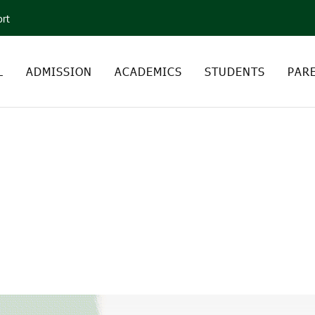
ort
L
ADMISSION
ACADEMICS
STUDENTS
PAR
DEBJIT ROY