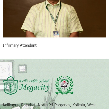
Infirmary Attendant
Kalikapur, Rajarhat, North 24 Parganas, Kolkata, West