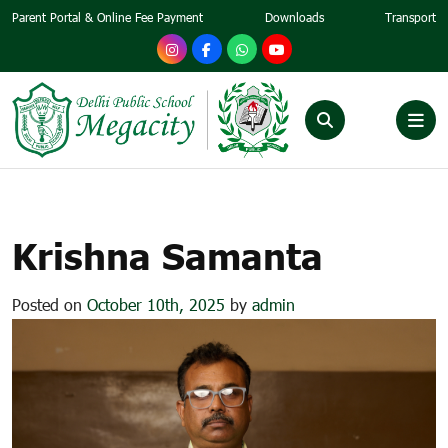
Parent Portal & Online Fee Payment
Downloads
Transport
KRISHNA SAMANTA
Krishna Samanta
Posted on
October 10th, 2025
by
admin