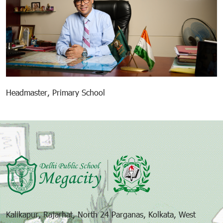
Headmaster, Primary School
Kalikapur, Rajarhat, North 24 Parganas, Kolkata, West