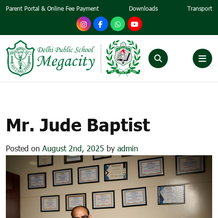
Parent Portal & Online Fee Payment
Downloads
Transport
MR. JUDE BAPTIST
Mr. Jude Baptist
Posted on
August 2nd, 2025
by
admin