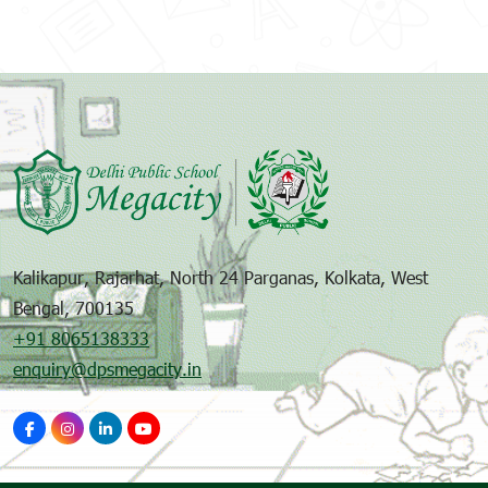
Kalikapur, Rajarhat, North 24 Parganas, Kolkata, West
Bengal, 700135
+91 8065138333
enquiry@dpsmegacity.in