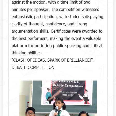
against the motion, with a time limit of two
minutes per speaker. The competition witnessed
enthusiastic participation, with students displaying
clarity of thought, confidence, and strong
argumentation skills. Certificates were awarded to
the best performers, making the event a valuable
platform for nurturing public speaking and critical
thinking abilities.
“CLASH OF IDEAS, SPARK OF BRILLIANCE!”-
DEBATE COMPETITION