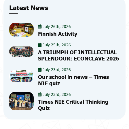
Latest News
July 26th, 2026
Finnish Activity
July 25th, 2026
A TRIUMPH OF INTELLECTUAL
SPLENDOUR: ECONCLAVE 2026
July 23rd, 2026
Our school in news – Times
NIE quiz
July 23rd, 2026
Times NIE Critical Thinking
Quiz