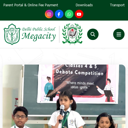
Parent Portal & Online Fee Payment
Downloads
Transport