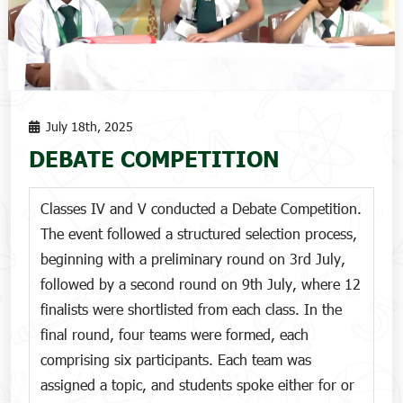
July 18th, 2025
DEBATE COMPETITION
Classes IV and V conducted a Debate Competition.
The event followed a structured selection process,
beginning with a preliminary round on 3rd July,
followed by a second round on 9th July, where 12
finalists were shortlisted from each class. In the
final round, four teams were formed, each
comprising six participants. Each team was
assigned a topic, and students spoke either for or