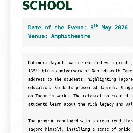
SCHOOL
th
Date of the Event: 8
 May 2026
Venue: Amphitheatre
Rabindra Jayanti was celebrated with great j
th
165
 birth anniversary of Rabindranath Tago
address to the students, highlighting Tagore
education. Students presented Rabindra Sange
on Tagore’s works. The celebration created a
students learn about the rich legacy and val
The program concluded with a group rendition
Tagore himself, instilling a sense of pride 