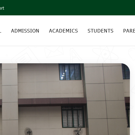
ort
L
ADMISSION
ACADEMICS
STUDENTS
PAR