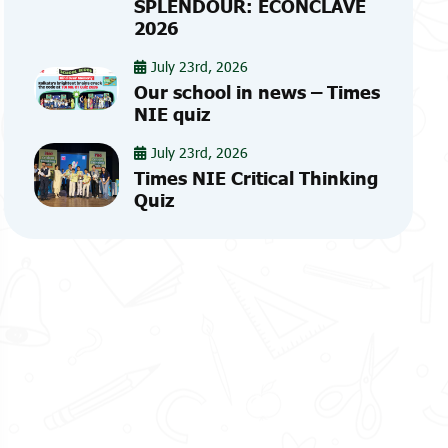
SPLENDOUR: ECONCLAVE
2026
July 23rd, 2026
Our school in news – Times
NIE quiz
July 23rd, 2026
Times NIE Critical Thinking
Quiz