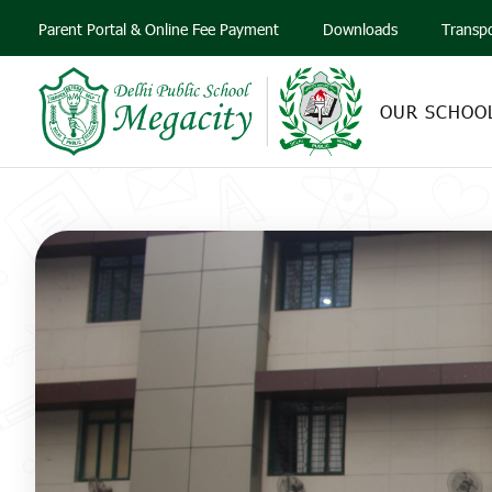
Parent Portal & Online Fee Payment
Downloads
Transp
OUR SCHOO