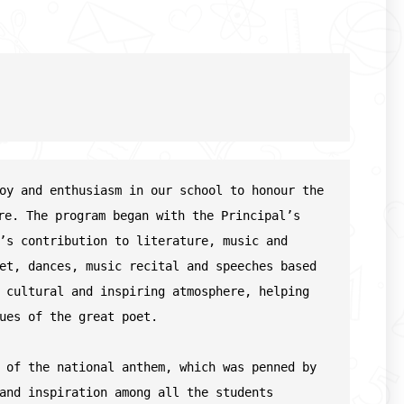
oy and enthusiasm in our school to honour the 
re. The program began with the Principal’s 
’s contribution to literature, music and 
et, dances, music recital and speeches based 
 cultural and inspiring atmosphere, helping 
ues of the great poet.
 of the national anthem, which was penned by 
and inspiration among all the students
