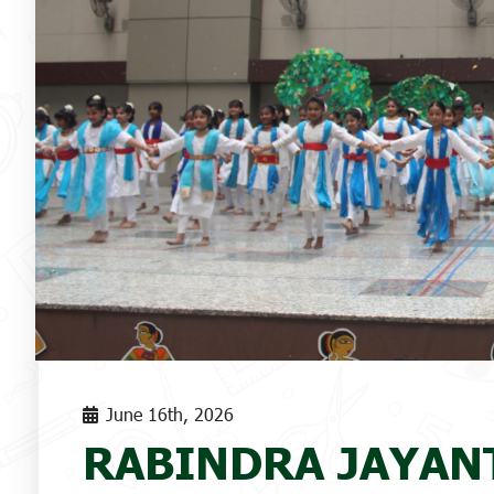
June 16th, 2026
RABINDRA JAYANT