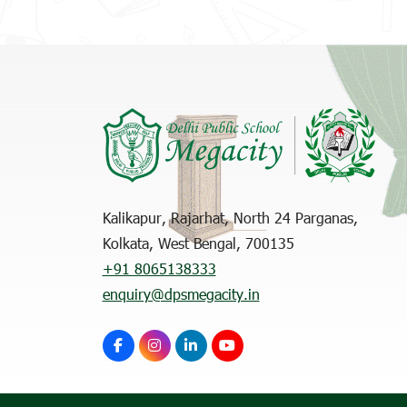
Kalikapur, Rajarhat, North 24 Parganas,
Kolkata, West Bengal, 700135
+91 8065138333
enquiry@dpsmegacity.in