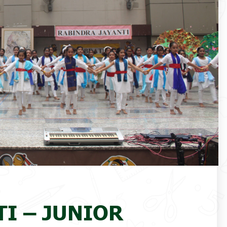
I – JUNIOR