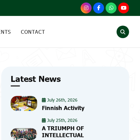
ENTS
CONTACT
Latest News
July 26th, 2026
Finnish Activity
July 25th, 2026
A TRIUMPH OF
INTELLECTUAL