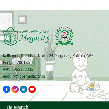
Kalikapur, Rajarhat, North 24 Parganas, Kolkata, West
Bengal, 700135
+91 8065138333
enquiry@dpsmegacity.in