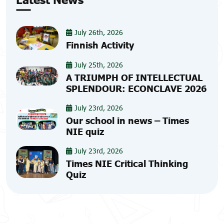
July 26th, 2026
Finnish Activity
July 25th, 2026
A TRIUMPH OF INTELLECTUAL
SPLENDOUR: ECONCLAVE 2026
July 23rd, 2026
Our school in news – Times
NIE quiz
July 23rd, 2026
Times NIE Critical Thinking
Quiz