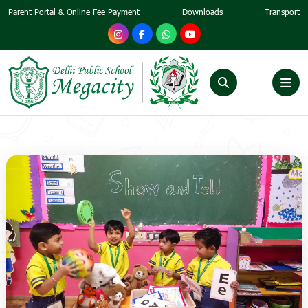
Parent Portal & Online Fee Payment
Downloads
Transport