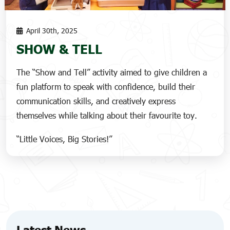
April 30th, 2025
SHOW & TELL
The “Show and Tell” activity aimed to give children a
fun platform to speak with confidence, build their
communication skills, and creatively express
themselves while talking about their favourite toy.
“Little Voices, Big Stories!”
Latest News